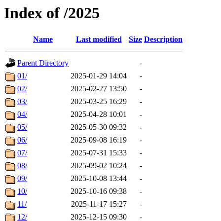
Index of /2025
Name
Last modified
Size
Description
Parent Directory
-
01/
2025-01-29 14:04
-
02/
2025-02-27 13:50
-
03/
2025-03-25 16:29
-
04/
2025-04-28 10:01
-
05/
2025-05-30 09:32
-
06/
2025-09-08 16:19
-
07/
2025-07-31 15:33
-
08/
2025-09-02 10:24
-
09/
2025-10-08 13:44
-
10/
2025-10-16 09:38
-
11/
2025-11-17 15:27
-
12/
2025-12-15 09:30
-