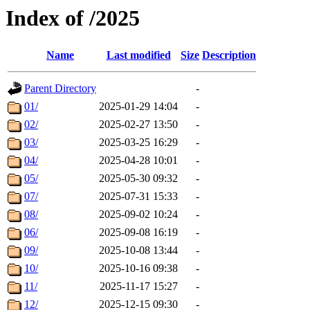
Index of /2025
Name
Last modified
Size
Description
Parent Directory
-
01/
2025-01-29 14:04
-
02/
2025-02-27 13:50
-
03/
2025-03-25 16:29
-
04/
2025-04-28 10:01
-
05/
2025-05-30 09:32
-
07/
2025-07-31 15:33
-
08/
2025-09-02 10:24
-
06/
2025-09-08 16:19
-
09/
2025-10-08 13:44
-
10/
2025-10-16 09:38
-
11/
2025-11-17 15:27
-
12/
2025-12-15 09:30
-